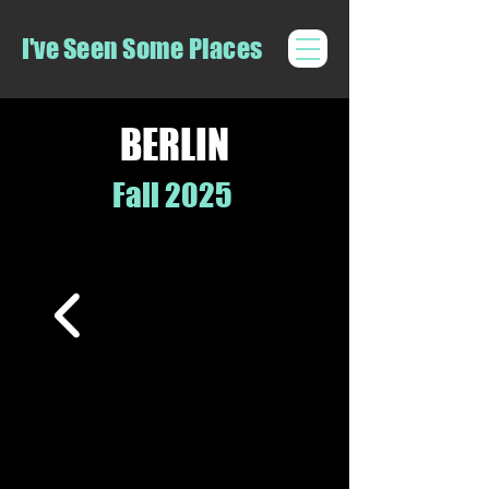
I've Seen Some Places
BERLIN
Fall 2025