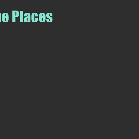
me Places